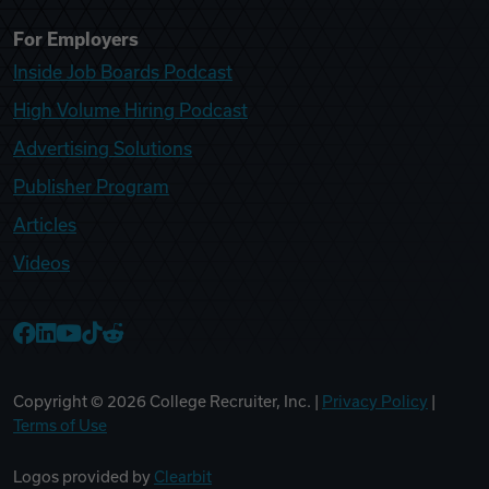
For Employers
Inside Job Boards Podcast
High Volume Hiring Podcast
Advertising Solutions
Publisher Program
Articles
Videos
College Recruiter Facebook
College Recruiter LinkedIn
College Recruiter YouTube
College Recruiter TikTok
College Recruiter Reddit
Copyright ©
2026
College Recruiter, Inc. |
Privacy Policy
|
Terms of Use
Logos provided by
Clearbit