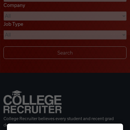
Company
Videos
Job Type
Remote Jobs
College Recruiter believes every student and recent grad
deserves a great career.