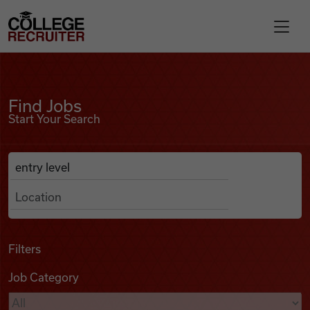
Skip to content
College Recruiter
Find Jobs
For Employers
Find Jobs
Start Your Search
Contact
Anywhere
Search Job Listings
Find Jobs
Articles
Filters
Job Category
Podcasts