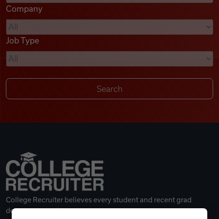
Company
Videos
Job Type
Remote Jobs
College Recruiter believes every student and recent grad
deserves a great career.