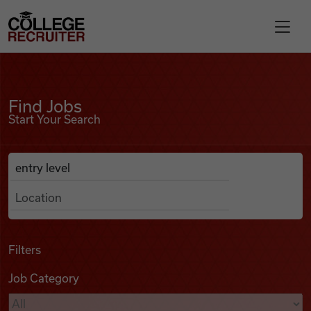
Skip to content
College Recruiter
Find Jobs
For Employers
Find Jobs
Start Your Search
Contact
Anywhere
Search Job Listings
Find Jobs
Articles
Filters
Job Category
Podcasts