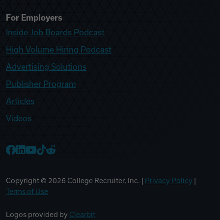
For Employers
Inside Job Boards Podcast
High Volume Hiring Podcast
Advertising Solutions
Publisher Program
Articles
Videos
College Recruiter Facebook
College Recruiter LinkedIn
College Recruiter YouTube
College Recruiter TikTok
College Recruiter Reddit
Copyright ©
2026
College Recruiter, Inc. |
Privacy Policy
|
Terms of Use
Logos provided by
Clearbit