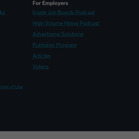
For Employers
ks
Inside Job Boards Podcast
High Volume Hiring Podcast
Advertising Solutions
Publisher Program
Articles
Videos
erms of Use