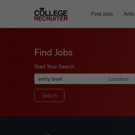
Skip to content
College Recruiter
Find Jobs
Artic
Find Jobs
Find Jobs
Start Your Search
Anywhere
Search Job Listings