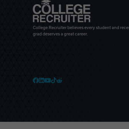
College Recruiter believes every student and rece
grad deserves a great career.
College Recruiter Faceb
College Recruiter Link
College Recruiter Yo
College Recruiter T
College Recruiter 