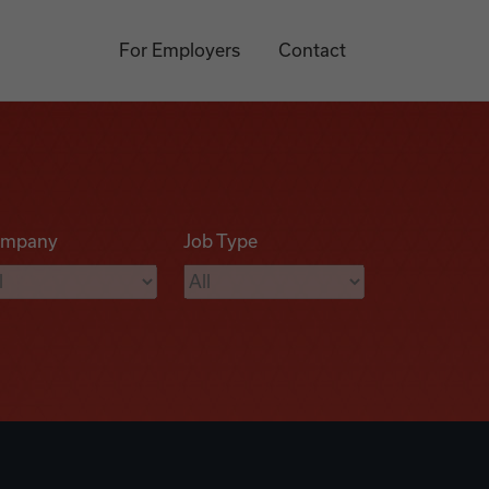
For Employers
Contact
mpany
Job Type