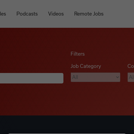
les
Podcasts
Videos
Remote Jobs
Filters
Job Category
Co