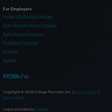
For Employers
Inside Job Boards Podcast
High Volume Hiring Podcast
Advertising Solutions
Publisher Program
Articles
Videos
College Recruiter Facebook
College Recruiter LinkedIn
College Recruiter YouTube
College Recruiter TikTok
College Recruiter Reddit
Copyright ©
2026
College Recruiter, Inc. |
Privacy Policy
|
Terms of Use
Logos provided by
Clearbit