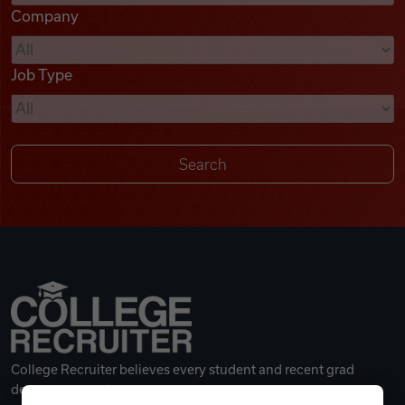
Company
Videos
Job Type
Remote Jobs
College Recruiter believes every student and recent grad
deserves a great career.