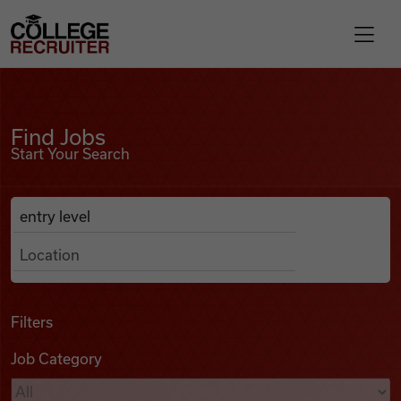
Skip to content
College Recruiter
Find Jobs
For Employers
Find Jobs
Start Your Search
Contact
Anywhere
Search Job Listings
Find Jobs
Articles
Filters
Job Category
Podcasts