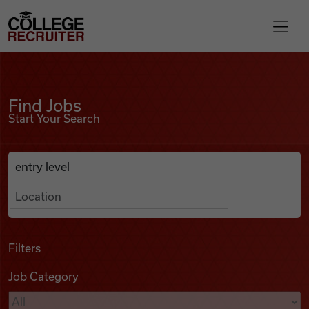
Skip to content
College Recruiter
Find Jobs
For Employers
Find Jobs
Start Your Search
Contact
Anywhere
Search Job Listings
Find Jobs
Articles
Filters
Job Category
Podcasts