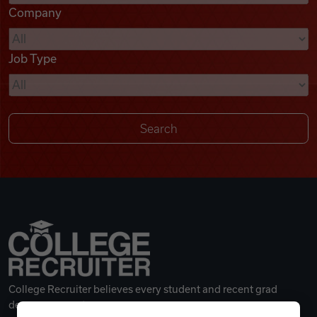
Company
Videos
Job Type
Remote Jobs
College Recruiter believes every student and recent grad
deserves a great career.