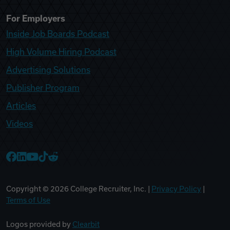
For Employers
Inside Job Boards Podcast
High Volume Hiring Podcast
Advertising Solutions
Publisher Program
Articles
Videos
College Recruiter Facebook
College Recruiter LinkedIn
College Recruiter YouTube
College Recruiter TikTok
College Recruiter Reddit
Copyright ©
2026
College Recruiter, Inc. |
Privacy Policy
|
Terms of Use
Logos provided by
Clearbit