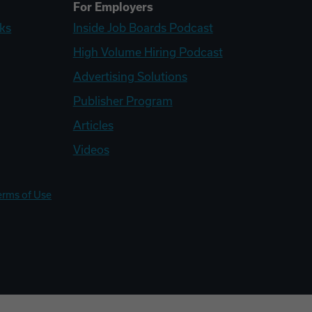
For Employers
ks
Inside Job Boards Podcast
High Volume Hiring Podcast
Advertising Solutions
Publisher Program
Articles
Videos
erms of Use