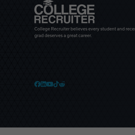
College Recruiter believes every student and rece
grad deserves a great career.
College Recruiter Faceb
College Recruiter Link
College Recruiter Yo
College Recruiter T
College Recruiter 