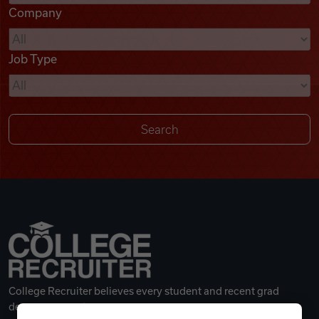
Company
Videos
Job Type
Remote Jobs
College Recruiter believes every student and recent grad
deserves a great career.