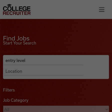
Skip to content
College Recruiter
Find Jobs
For Employers
Find Jobs
Start Your Search
Contact
Anywhere
Search Job Listings
Find Jobs
Articles
Filters
Job Category
Podcasts