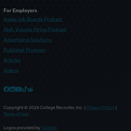
For Employers
Inside Job Boards Podcast
High Volume Hiring Podcast
Advertising Solutions
Publisher Program
Articles
Videos
College Recruiter Facebook
College Recruiter LinkedIn
College Recruiter YouTube
College Recruiter TikTok
College Recruiter Reddit
Copyright ©
2026
College Recruiter, Inc. |
Privacy Policy
|
Terms of Use
Logos provided by
Clearbit