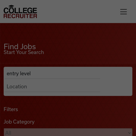
Skip to content
College Recruiter
Find Jobs
For Employers
Find Jobs
Start Your Search
Contact
Anywhere
Search Job Listings
Find Jobs
Articles
Filters
Job Category
Podcasts