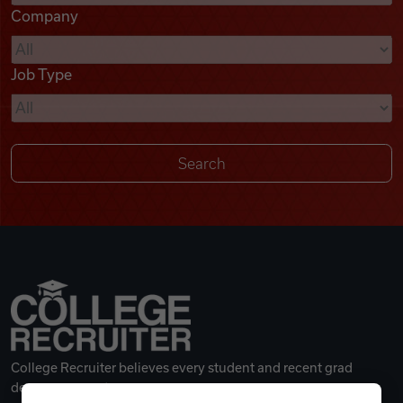
Company
Videos
Job Type
Remote Jobs
College Recruiter believes every student and recent grad
deserves a great career.