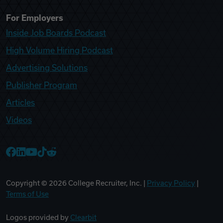
For Employers
Inside Job Boards Podcast
High Volume Hiring Podcast
Advertising Solutions
Publisher Program
Articles
Videos
College Recruiter Facebook
College Recruiter LinkedIn
College Recruiter YouTube
College Recruiter TikTok
College Recruiter Reddit
Copyright ©
2026
College Recruiter, Inc. |
Privacy Policy
|
Terms of Use
Logos provided by
Clearbit