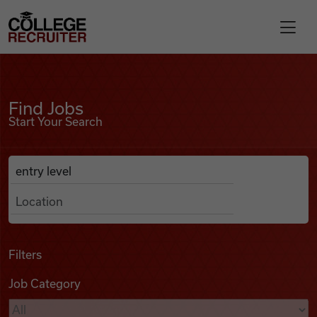
Skip to content
College Recruiter
Find Jobs
For Employers
Find Jobs
Start Your Search
Contact
Anywhere
Search Job Listings
Find Jobs
Articles
Filters
Job Category
Podcasts