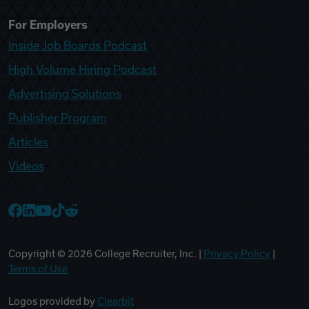
For Employers
Inside Job Boards Podcast
High Volume Hiring Podcast
Advertising Solutions
Publisher Program
Articles
Videos
College Recruiter Facebook
College Recruiter LinkedIn
College Recruiter YouTube
College Recruiter TikTok
College Recruiter Reddit
Copyright ©
2026
College Recruiter, Inc. |
Privacy Policy
|
Terms of Use
Logos provided by
Clearbit