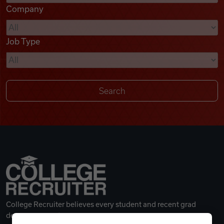
Company
Videos
Job Type
Remote Jobs
College Recruiter believes every student and recent grad
deserves a great career.