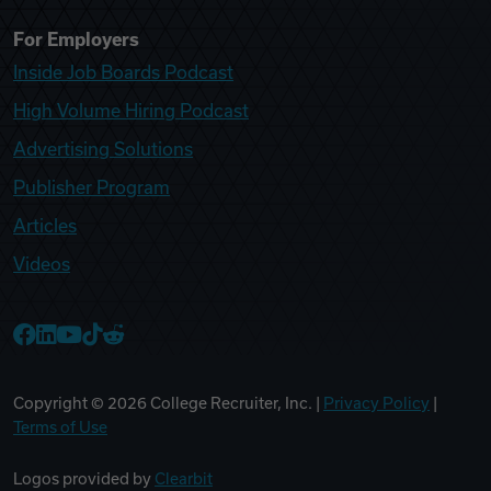
For Employers
Inside Job Boards Podcast
High Volume Hiring Podcast
Advertising Solutions
Publisher Program
Articles
Videos
College Recruiter Facebook
College Recruiter LinkedIn
College Recruiter YouTube
College Recruiter TikTok
College Recruiter Reddit
Copyright ©
2026
College Recruiter, Inc. |
Privacy Policy
|
Terms of Use
Logos provided by
Clearbit