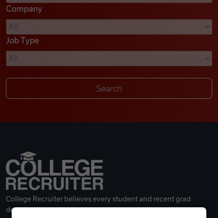
Company
Videos
Job Type
Remote Jobs
College Recruiter believes every student and recent grad
deserves a great career.