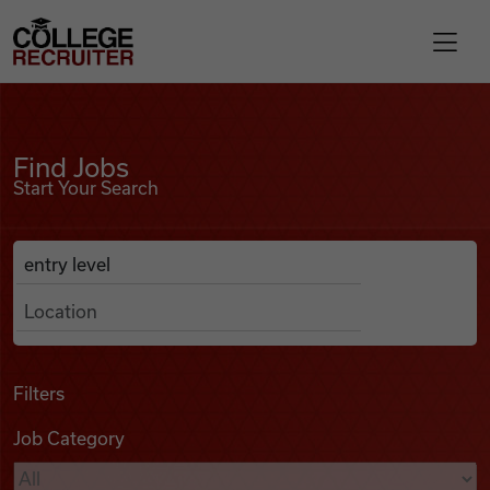
Skip to content
College Recruiter
Find Jobs
For Employers
Find Jobs
Start Your Search
Contact
Anywhere
Search Job Listings
Find Jobs
Articles
Filters
Job Category
Podcasts