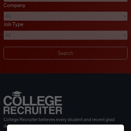
Company
Videos
Job Type
Remote Jobs
College Recruiter believes every student and recent grad
deserves a great career.