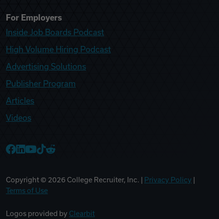
For Employers
Inside Job Boards Podcast
High Volume Hiring Podcast
Advertising Solutions
Publisher Program
Articles
Videos
College Recruiter Facebook
College Recruiter LinkedIn
College Recruiter YouTube
College Recruiter TikTok
College Recruiter Reddit
Copyright ©
2026
College Recruiter, Inc. |
Privacy Policy
|
Terms of Use
Logos provided by
Clearbit