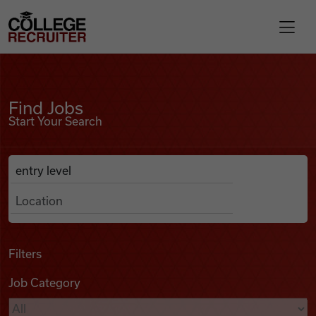
Skip to content
College Recruiter
Find Jobs
For Employers
Find Jobs
Start Your Search
Contact
Anywhere
Search Job Listings
Find Jobs
Articles
Filters
Job Category
Podcasts