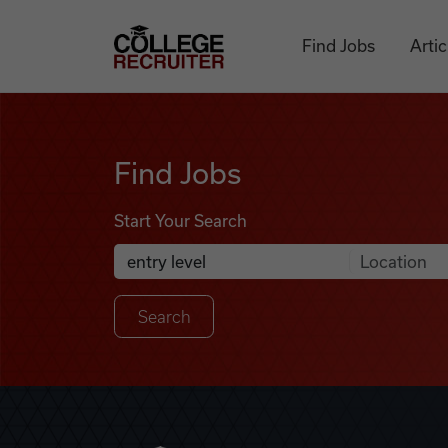
Skip to content
College Recruiter
Find Jobs
Artic
Find Jobs
Find Jobs
Start Your Search
Anywhere
Search Job Listings