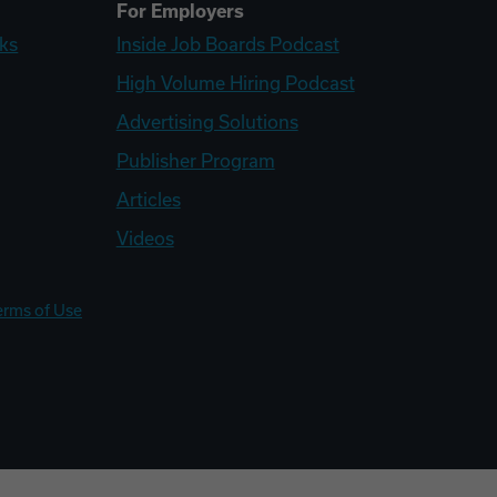
For Employers
ks
Inside Job Boards Podcast
High Volume Hiring Podcast
Advertising Solutions
Publisher Program
Articles
Videos
erms of Use