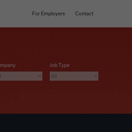
For Employers
Contact
mpany
Job Type