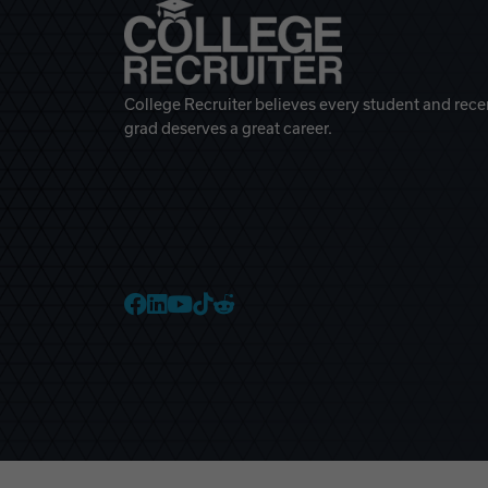
College Recruiter believes every student and rece
grad deserves a great career.
College Recruiter Faceb
College Recruiter Link
College Recruiter Yo
College Recruiter T
College Recruiter 