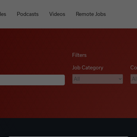
les
Podcasts
Videos
Remote Jobs
Filters
Job Category
Co