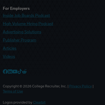
For Employers
Inside Job Boards Podcast
High Volume Hiring Podcast
Advertising Solutions
Publisher Program
Articles
Videos
College Recruiter Facebook
College Recruiter LinkedIn
College Recruiter YouTube
College Recruiter TikTok
College Recruiter Reddit
Copyright ©
2026
College Recruiter, Inc. |
Privacy Policy
|
Terms of Use
Logos provided by
Clearbit