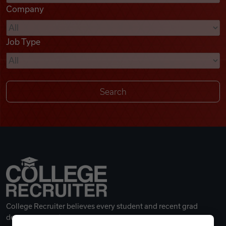
Company
Videos
Job Type
Remote Jobs
College Recruiter believes every student and recent grad
deserves a great career.