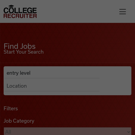
Skip to content
College Recruiter
Find Jobs
For Employers
Find Jobs
Start Your Search
Contact
Anywhere
Search Job Listings
Find Jobs
Articles
Filters
Job Category
Podcasts