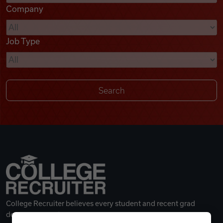
Company
Videos
Job Type
Remote Jobs
College Recruiter believes every student and recent grad
deserves a great career.