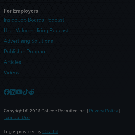
For Employers
Inside Job Boards Podcast
High Volume Hiring Podcast
Advertising Solutions
Publisher Program
Articles
Videos
College Recruiter Facebook
College Recruiter LinkedIn
College Recruiter YouTube
College Recruiter TikTok
College Recruiter Reddit
Copyright ©
2026
College Recruiter, Inc. |
Privacy Policy
|
Terms of Use
Logos provided by
Clearbit