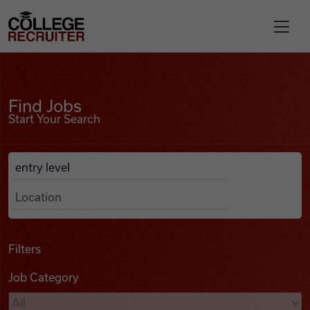
Skip to content
College Recruiter
Find Jobs
For Employers
Find Jobs
Start Your Search
Contact
Anywhere
Search Job Listings
Find Jobs
Articles
Filters
Job Category
Podcasts