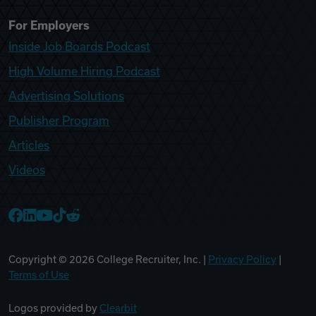
For Employers
Inside Job Boards Podcast
High Volume Hiring Podcast
Advertising Solutions
Publisher Program
Articles
Videos
College Recruiter Facebook
College Recruiter LinkedIn
College Recruiter YouTube
College Recruiter TikTok
College Recruiter Reddit
Copyright ©
2026
College Recruiter, Inc. |
Privacy Policy
|
Terms of Use
Logos provided by
Clearbit