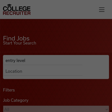
Skip to content
College Recruiter
Find Jobs
For Employers
Find Jobs
Start Your Search
Contact
Anywhere
Search Job Listings
Find Jobs
Articles
Filters
Job Category
Podcasts