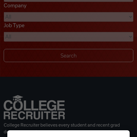
Company
Videos
Job Type
Remote Jobs
College Recruiter believes every student and recent grad
deserves a great career.