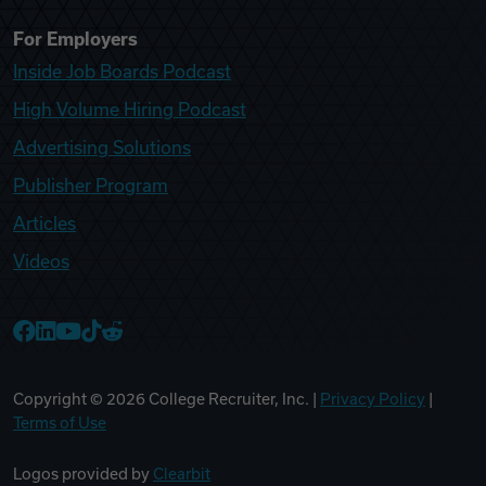
For Employers
Inside Job Boards Podcast
High Volume Hiring Podcast
Advertising Solutions
Publisher Program
Articles
Videos
College Recruiter Facebook
College Recruiter LinkedIn
College Recruiter YouTube
College Recruiter TikTok
College Recruiter Reddit
Copyright ©
2026
College Recruiter, Inc. |
Privacy Policy
|
Terms of Use
Logos provided by
Clearbit