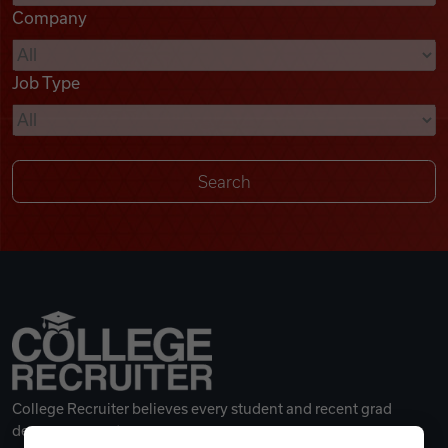
Company
Videos
Job Type
Remote Jobs
College Recruiter believes every student and recent grad
deserves a great career.