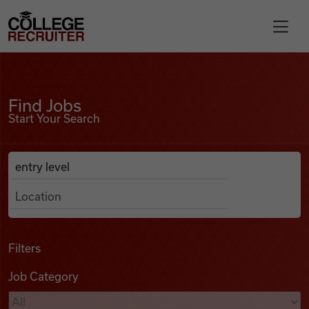
Skip to content
College Recruiter
Find Jobs
For Employers
Find Jobs
Start Your Search
Contact
Anywhere
Search Job Listings
Find Jobs
Articles
Filters
Job Category
Podcasts