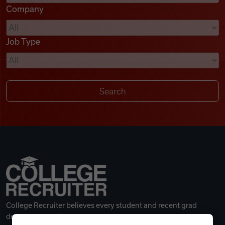
Company
Videos
Job Type
Remote Jobs
College Recruiter believes every student and recent grad
deserves a great career.