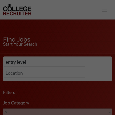
Skip to content
College Recruiter
Find Jobs
For Employers
Find Jobs
Start Your Search
Contact
Anywhere
Search Job Listings
Find Jobs
Articles
Filters
Job Category
Podcasts