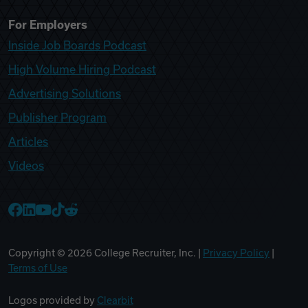
For Employers
Inside Job Boards Podcast
High Volume Hiring Podcast
Advertising Solutions
Publisher Program
Articles
Videos
College Recruiter Facebook
College Recruiter LinkedIn
College Recruiter YouTube
College Recruiter TikTok
College Recruiter Reddit
Copyright ©
2026
College Recruiter, Inc. |
Privacy Policy
|
Terms of Use
Logos provided by
Clearbit