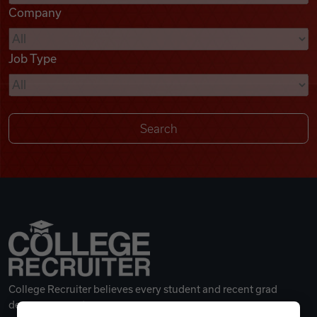
Company
Videos
Job Type
Remote Jobs
College Recruiter believes every student and recent grad
deserves a great career.