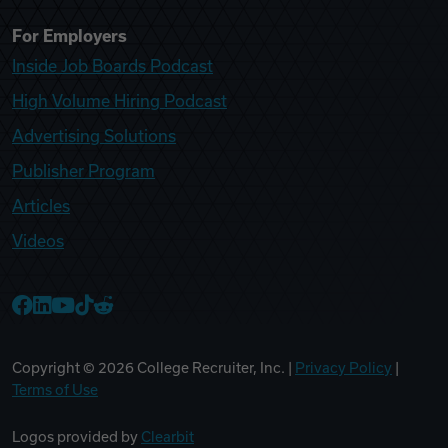
For Employers
Inside Job Boards Podcast
High Volume Hiring Podcast
Advertising Solutions
Publisher Program
Articles
Videos
College Recruiter Facebook
College Recruiter LinkedIn
College Recruiter YouTube
College Recruiter TikTok
College Recruiter Reddit
Copyright ©
2026
College Recruiter, Inc. |
Privacy Policy
|
Terms of Use
Logos provided by
Clearbit