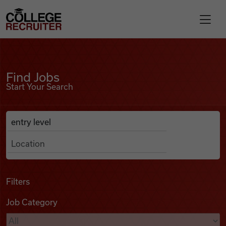
Skip to content
College Recruiter
Find Jobs
For Employers
Find Jobs
Start Your Search
Contact
Anywhere
Search Job Listings
Find Jobs
Articles
Filters
Job Category
Podcasts