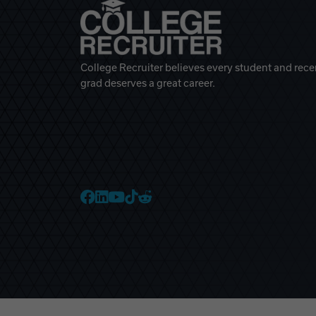
College Recruiter believes every student and rece
grad deserves a great career.
College Recruiter Faceb
College Recruiter Link
College Recruiter Yo
College Recruiter T
College Recruiter 