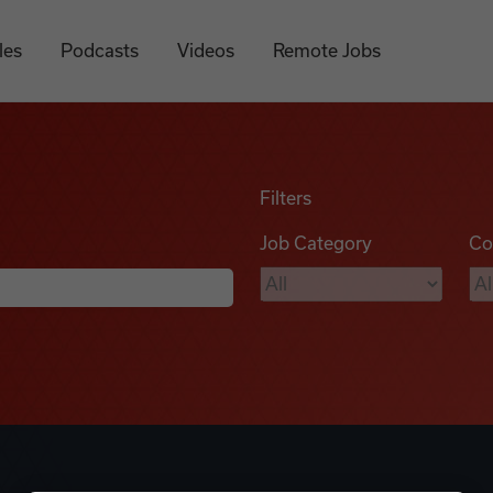
les
Podcasts
Videos
Remote Jobs
Filters
Job Category
Co