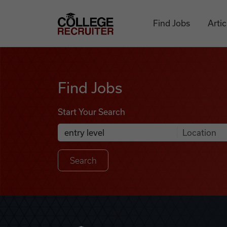
Skip to content
College Recruiter
Find Jobs
Artic
Find Jobs
Find Jobs
Start Your Search
Anywhere
Search Job Listings