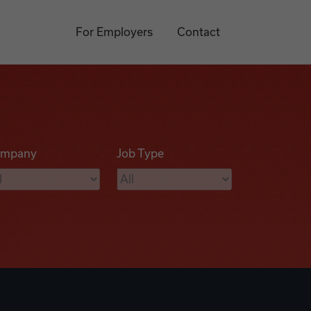
For Employers
Contact
mpany
Job Type