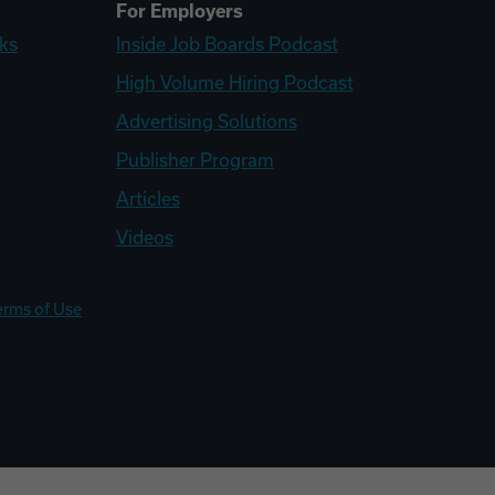
For Employers
ks
Inside Job Boards Podcast
High Volume Hiring Podcast
Advertising Solutions
Publisher Program
Articles
Videos
erms of Use