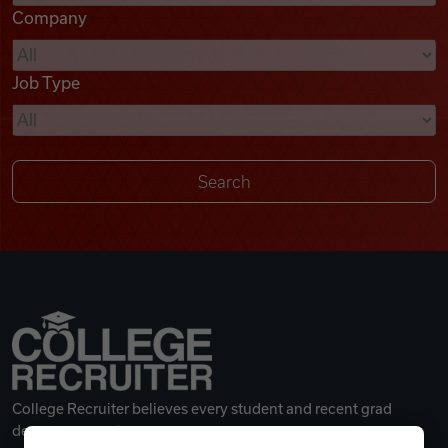
Company
Videos
Job Type
Remote Jobs
College Recruiter believes every student and recent grad
deserves a great career.