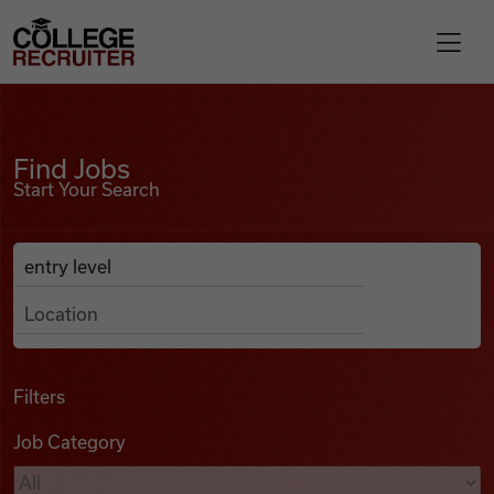
Skip to content
College Recruiter
Find Jobs
For Employers
Find Jobs
Start Your Search
Contact
Anywhere
Search Job Listings
Find Jobs
Articles
Filters
Job Category
Podcasts