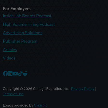
For Employers
Inside Job Boards Podcast
High Volume Hiring Podcast
Advertising Solutions
Publisher Program
Articles
Videos
College Recruiter Facebook
College Recruiter LinkedIn
College Recruiter YouTube
College Recruiter TikTok
College Recruiter Reddit
Copyright ©
2026
College Recruiter, Inc. |
Privacy Policy
|
Terms of Use
Logos provided by
Clearbit