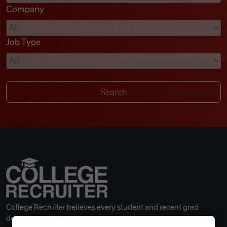
Company
Videos
Job Type
Remote Jobs
College Recruiter believes every student and recent grad
deserves a great career.