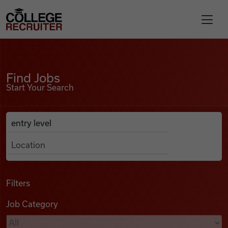
Skip to content
College Recruiter
Find Jobs
For Employers
Find Jobs
Start Your Search
Contact
Anywhere
Search Job Listings
Find Jobs
Articles
Filters
Job Category
Podcasts