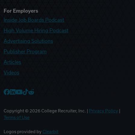
For Employers
Inside Job Boards Podcast
High Volume Hiring Podcast
Advertising Solutions
Publisher Program
Articles
Videos
College Recruiter Facebook
College Recruiter LinkedIn
College Recruiter YouTube
College Recruiter TikTok
College Recruiter Reddit
Copyright ©
2026
College Recruiter, Inc. |
Privacy Policy
|
Terms of Use
Logos provided by
Clearbit