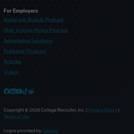
For Employers
Inside Job Boards Podcast
High Volume Hiring Podcast
Advertising Solutions
Publisher Program
Articles
Videos
College Recruiter Facebook
College Recruiter LinkedIn
College Recruiter YouTube
College Recruiter TikTok
College Recruiter Reddit
Copyright ©
2026
College Recruiter, Inc. |
Privacy Policy
|
Terms of Use
Logos provided by
Clearbit