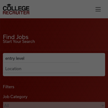
Skip to content
College Recruiter
Find Jobs
For Employers
Find Jobs
Start Your Search
Contact
Anywhere
Search Job Listings
Find Jobs
Articles
Filters
Job Category
Podcasts