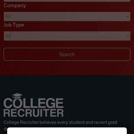
Company
Videos
Job Type
Remote Jobs
College Recruiter believes every student and recent grad
deserves a great career.