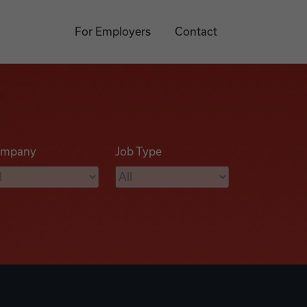
For Employers
Contact
mpany
Job Type