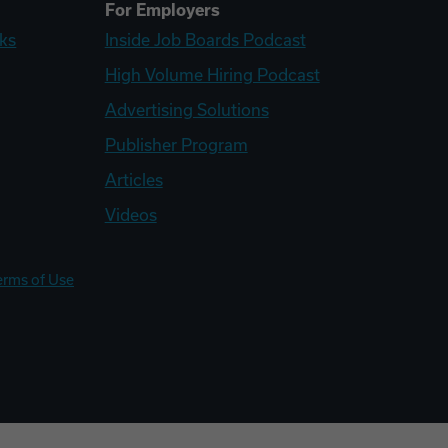
For Employers
ks
Inside Job Boards Podcast
High Volume Hiring Podcast
Advertising Solutions
Publisher Program
Articles
Videos
erms of Use