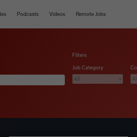
les
Podcasts
Videos
Remote Jobs
Filters
Job Category
Co