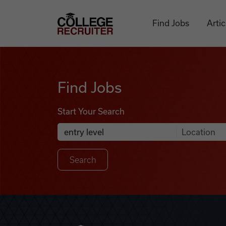
Skip to content
College Recruiter
Find Jobs
Artic
Find Jobs
Find Jobs
Start Your Search
Anywhere
Search Job Listings