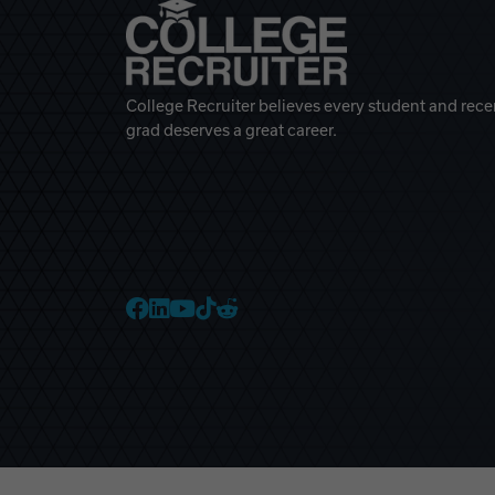
College Recruiter believes every student and rece
grad deserves a great career.
College Recruiter Faceb
College Recruiter Link
College Recruiter Yo
College Recruiter T
College Recruiter 