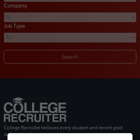
Company
Videos
Job Type
Remote Jobs
College Recruiter believes every student and recent grad
deserves a great career.