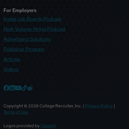
For Employers
Inside Job Boards Podcast
High Volume Hiring Podcast
Advertising Solutions
Publisher Program
Articles
Videos
College Recruiter Facebook
College Recruiter LinkedIn
College Recruiter YouTube
College Recruiter TikTok
College Recruiter Reddit
Copyright ©
2026
College Recruiter, Inc. |
Privacy Policy
|
Terms of Use
Logos provided by
Clearbit