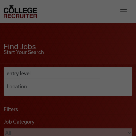
Skip to content
College Recruiter
Find Jobs
For Employers
Find Jobs
Start Your Search
Contact
Anywhere
Search Job Listings
Find Jobs
Articles
Filters
Job Category
Podcasts