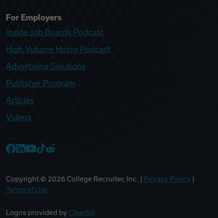
For Employers
Inside Job Boards Podcast
High Volume Hiring Podcast
Advertising Solutions
Publisher Program
Articles
Videos
College Recruiter Facebook
College Recruiter LinkedIn
College Recruiter YouTube
College Recruiter TikTok
College Recruiter Reddit
Copyright ©
2026
College Recruiter, Inc. |
Privacy Policy
|
Terms of Use
Logos provided by
Clearbit