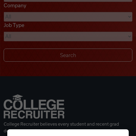
Company
Videos
Job Type
Remote Jobs
College Recruiter believes every student and recent grad
deserves a great career.