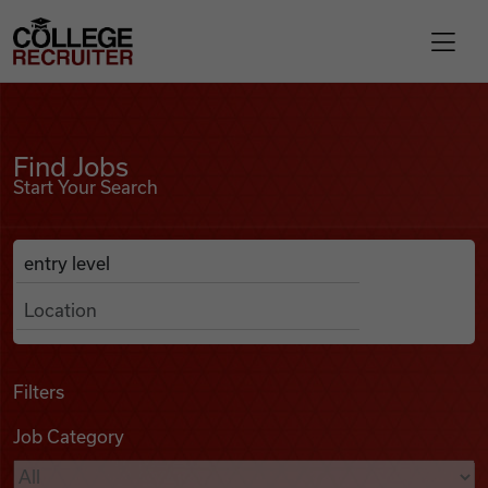
Skip to content
College Recruiter
Find Jobs
For Employers
Find Jobs
Start Your Search
Contact
Anywhere
Search Job Listings
Find Jobs
Articles
Filters
Job Category
Podcasts