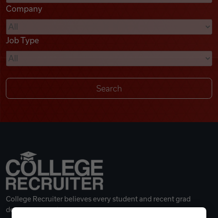
Company
Videos
Job Type
Remote Jobs
College Recruiter believes every student and recent grad
deserves a great career.