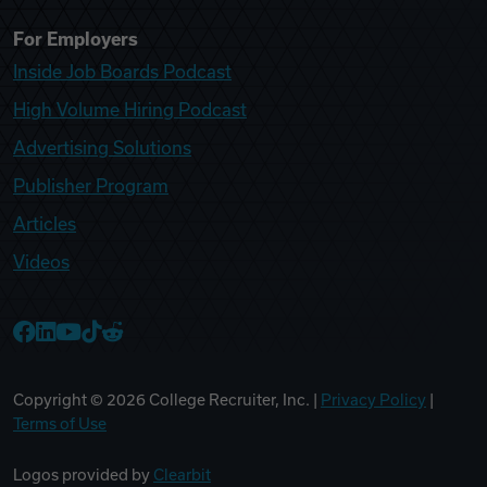
For Employers
Inside Job Boards Podcast
High Volume Hiring Podcast
Advertising Solutions
Publisher Program
Articles
Videos
College Recruiter Facebook
College Recruiter LinkedIn
College Recruiter YouTube
College Recruiter TikTok
College Recruiter Reddit
Copyright ©
2026
College Recruiter, Inc. |
Privacy Policy
|
Terms of Use
Logos provided by
Clearbit