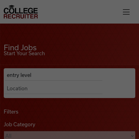
Skip to content
College Recruiter
Find Jobs
For Employers
Find Jobs
Start Your Search
Contact
Anywhere
Search Job Listings
Find Jobs
Articles
Filters
Job Category
Podcasts