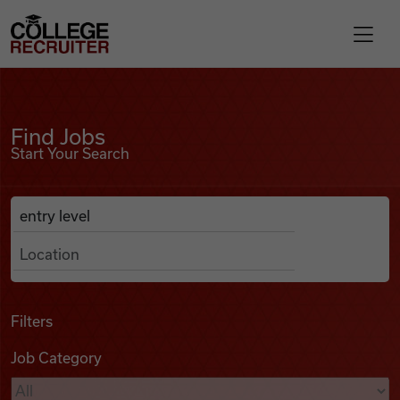
Skip to content
College Recruiter
Find Jobs
For Employers
Find Jobs
Start Your Search
Contact
Anywhere
Search Job Listings
Find Jobs
Articles
Filters
Job Category
Podcasts