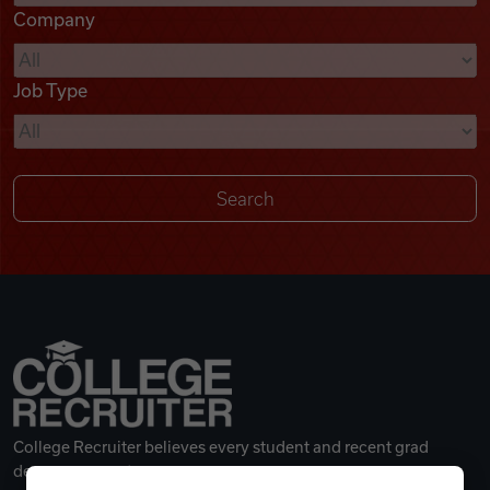
Company
Videos
Job Type
Remote Jobs
College Recruiter believes every student and recent grad
deserves a great career.