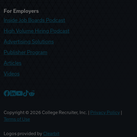
For Employers
Inside Job Boards Podcast
High Volume Hiring Podcast
Advertising Solutions
Publisher Program
Articles
Videos
College Recruiter Facebook
College Recruiter LinkedIn
College Recruiter YouTube
College Recruiter TikTok
College Recruiter Reddit
Copyright ©
2026
College Recruiter, Inc. |
Privacy Policy
|
Terms of Use
Logos provided by
Clearbit