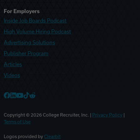
For Employers
Inside Job Boards Podcast
High Volume Hiring Podcast
Advertising Solutions
Publisher Program
Articles
Videos
College Recruiter Facebook
College Recruiter LinkedIn
College Recruiter YouTube
College Recruiter TikTok
College Recruiter Reddit
Copyright ©
2026
College Recruiter, Inc. |
Privacy Policy
|
Terms of Use
Logos provided by
Clearbit