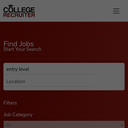
Skip to content
College Recruiter
Find Jobs
For Employers
Find Jobs
Start Your Search
Contact
Anywhere
Search Job Listings
Find Jobs
Articles
Filters
Job Category
Podcasts