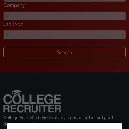
Company
Videos
Job Type
Remote Jobs
College Recruiter believes every student and recent grad
deserves a great career.