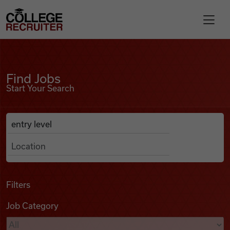
Skip to content
College Recruiter
Find Jobs
For Employers
Find Jobs
Start Your Search
Contact
Anywhere
Search Job Listings
Find Jobs
Articles
Filters
Job Category
Podcasts