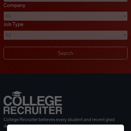
Company
Videos
Job Type
Remote Jobs
College Recruiter believes every student and recent grad
deserves a great career.