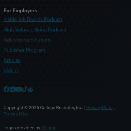
For Employers
Inside Job Boards Podcast
High Volume Hiring Podcast
Advertising Solutions
Publisher Program
Articles
Videos
College Recruiter Facebook
College Recruiter LinkedIn
College Recruiter YouTube
College Recruiter TikTok
College Recruiter Reddit
Copyright ©
2026
College Recruiter, Inc. |
Privacy Policy
|
Terms of Use
Logos provided by
Clearbit