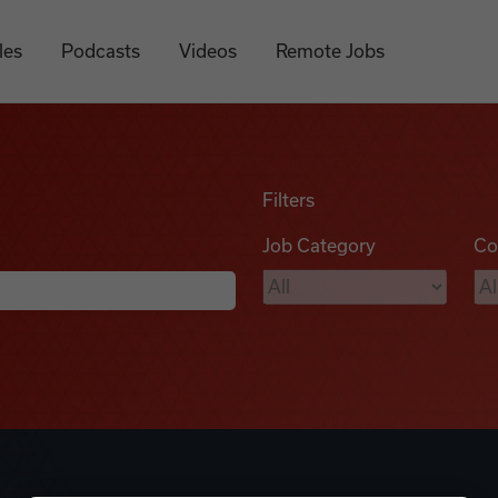
les
Podcasts
Videos
Remote Jobs
Filters
Job Category
Co