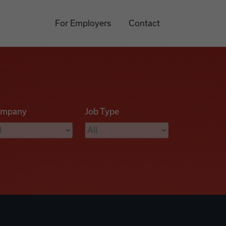
For Employers
Contact
mpany
Job Type