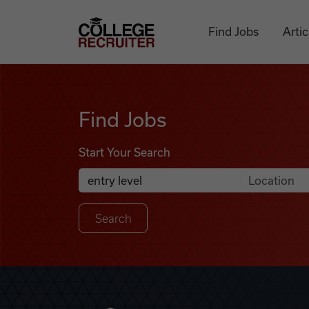
Skip to content
College Recruiter
Find Jobs
Artic
Find Jobs
Find Jobs
Start Your Search
Anywhere
Search Job Listings