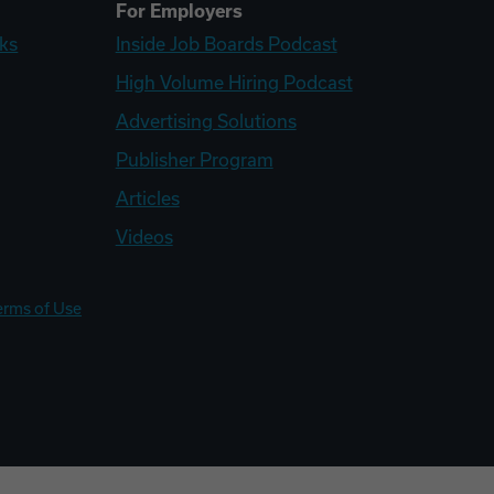
For Employers
ks
Inside Job Boards Podcast
High Volume Hiring Podcast
Advertising Solutions
Publisher Program
Articles
Videos
erms of Use