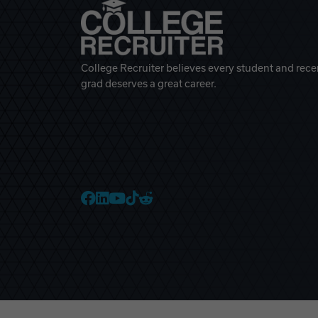
College Recruiter believes every student and rece
grad deserves a great career.
College Recruiter Faceb
College Recruiter Link
College Recruiter Yo
College Recruiter T
College Recruiter 