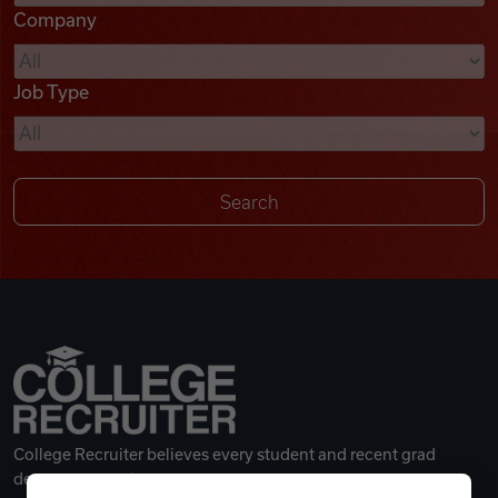
Company
Videos
Job Type
Remote Jobs
College Recruiter believes every student and recent grad
deserves a great career.