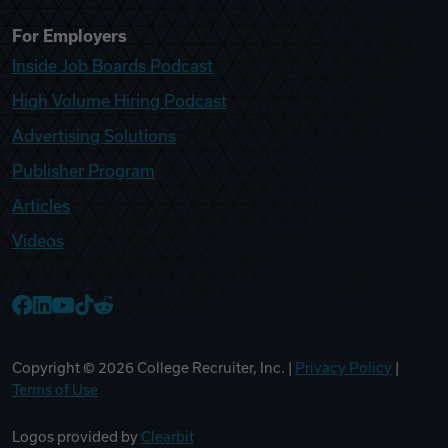
For Employers
Inside Job Boards Podcast
High Volume Hiring Podcast
Advertising Solutions
Publisher Program
Articles
Videos
College Recruiter Facebook
College Recruiter LinkedIn
College Recruiter YouTube
College Recruiter TikTok
College Recruiter Reddit
Copyright ©
2026
College Recruiter, Inc. |
Privacy Policy
|
Terms of Use
Logos provided by
Clearbit