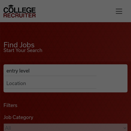
Skip to content
College Recruiter
Find Jobs
For Employers
Find Jobs
Start Your Search
Contact
Anywhere
Search Job Listings
Find Jobs
Articles
Filters
Job Category
Podcasts