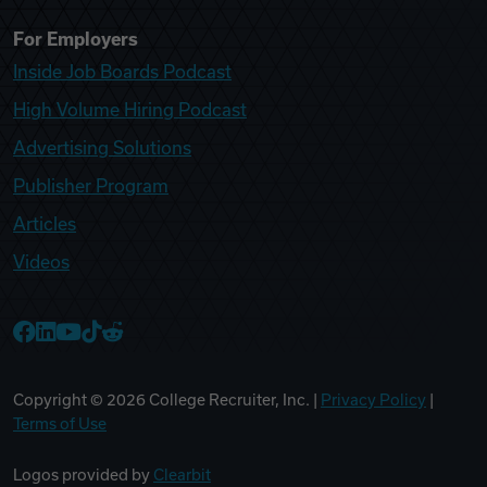
For Employers
Inside Job Boards Podcast
High Volume Hiring Podcast
Advertising Solutions
Publisher Program
Articles
Videos
College Recruiter Facebook
College Recruiter LinkedIn
College Recruiter YouTube
College Recruiter TikTok
College Recruiter Reddit
Copyright ©
2026
College Recruiter, Inc. |
Privacy Policy
|
Terms of Use
Logos provided by
Clearbit