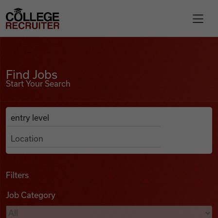
Skip to content
College Recruiter
Find Jobs
For Employers
Find Jobs
Start Your Search
Contact
Anywhere
Search Job Listings
Find Jobs
Articles
Filters
Job Category
Podcasts