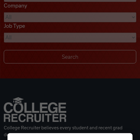
Company
Videos
Job Type
Remote Jobs
College Recruiter believes every student and recent grad
deserves a great career.