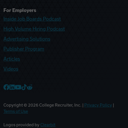
For Employers
Inside Job Boards Podcast
High Volume Hiring Podcast
Advertising Solutions
Publisher Program
Articles
Videos
College Recruiter Facebook
College Recruiter LinkedIn
College Recruiter YouTube
College Recruiter TikTok
College Recruiter Reddit
Copyright ©
2026
College Recruiter, Inc. |
Privacy Policy
|
Terms of Use
Logos provided by
Clearbit