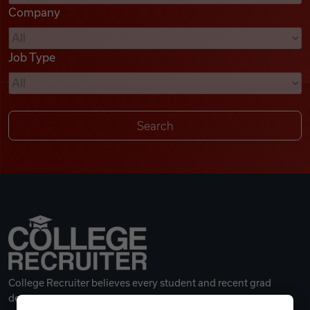
Company
Videos
Job Type
Remote Jobs
College Recruiter believes every student and recent grad
deserves a great career.