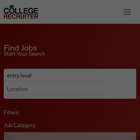
Skip to content
College Recruiter
Find Jobs
For Employers
Find Jobs
Start Your Search
Contact
Anywhere
Search Job Listings
Find Jobs
Articles
Filters
Job Category
Podcasts