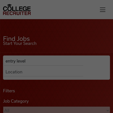
Skip to content
College Recruiter
Find Jobs
For Employers
Find Jobs
Start Your Search
Contact
Anywhere
Search Job Listings
Find Jobs
Articles
Filters
Job Category
Podcasts