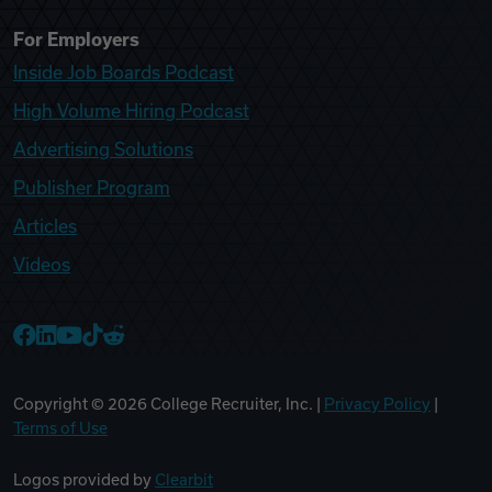
For Employers
Inside Job Boards Podcast
High Volume Hiring Podcast
Advertising Solutions
Publisher Program
Articles
Videos
College Recruiter Facebook
College Recruiter LinkedIn
College Recruiter YouTube
College Recruiter TikTok
College Recruiter Reddit
Copyright ©
2026
College Recruiter, Inc. |
Privacy Policy
|
Terms of Use
Logos provided by
Clearbit