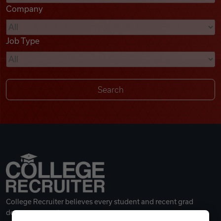
Company
Videos
Job Type
Remote Jobs
College Recruiter believes every student and recent grad
deserves a great career.