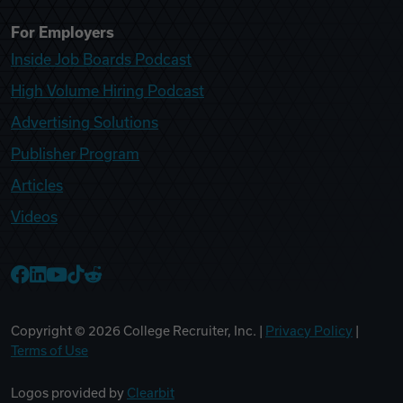
For Employers
Inside Job Boards Podcast
High Volume Hiring Podcast
Advertising Solutions
Publisher Program
Articles
Videos
College Recruiter Facebook
College Recruiter LinkedIn
College Recruiter YouTube
College Recruiter TikTok
College Recruiter Reddit
Copyright ©
2026
College Recruiter, Inc. |
Privacy Policy
|
Terms of Use
Logos provided by
Clearbit