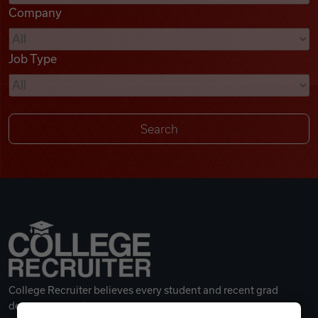
Company
Videos
Job Type
Remote Jobs
College Recruiter believes every student and recent grad
deserves a great career.