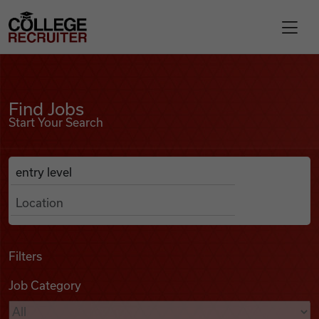
Skip to content
College Recruiter
Find Jobs
For Employers
Find Jobs
Start Your Search
Contact
Anywhere
Search Job Listings
Find Jobs
Articles
Filters
Job Category
Podcasts