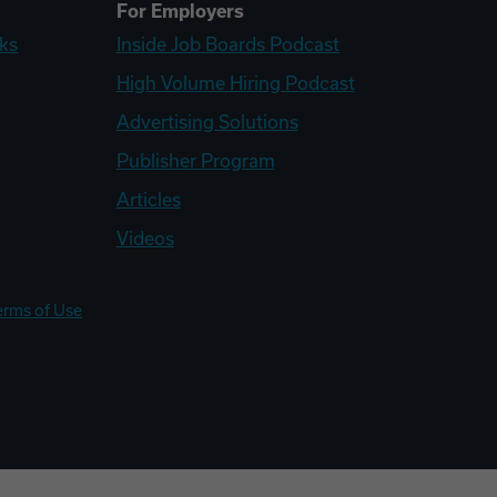
For Employers
ks
Inside Job Boards Podcast
High Volume Hiring Podcast
Advertising Solutions
Publisher Program
Articles
Videos
erms of Use