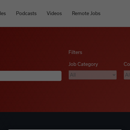
les
Podcasts
Videos
Remote Jobs
Filters
Job Category
Co