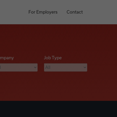
For Employers
Contact
mpany
Job Type