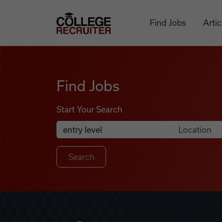
Skip to content
College Recruiter
Find Jobs
Artic
Find Jobs
Find Jobs
Start Your Search
Anywhere
Search Job Listings