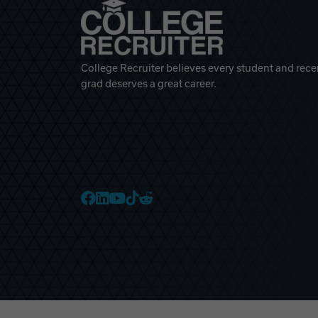
College Recruiter believes every student and rece
grad deserves a great career.
College Recruiter Faceb
College Recruiter Link
College Recruiter Yo
College Recruiter T
College Recruiter 