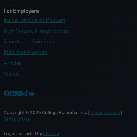
For Employers
Inside Job Boards Podcast
High Volume Hiring Podcast
Advertising Solutions
Publisher Program
Articles
Videos
College Recruiter Facebook
College Recruiter LinkedIn
College Recruiter YouTube
College Recruiter TikTok
College Recruiter Reddit
Copyright ©
2026
College Recruiter, Inc. |
Privacy Policy
|
Terms of Use
Logos provided by
Clearbit