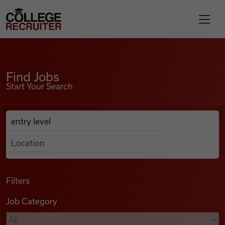
Skip to content
College Recruiter
Find Jobs
For Employers
Find Jobs
Start Your Search
Contact
Anywhere
Search Job Listings
Find Jobs
Articles
Filters
Job Category
Podcasts