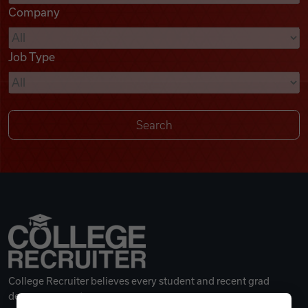
Company
Videos
Job Type
Remote Jobs
College Recruiter believes every student and recent grad
deserves a great career.