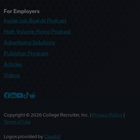
For Employers
Inside Job Boards Podcast
High Volume Hiring Podcast
Advertising Solutions
Publisher Program
Articles
Videos
College Recruiter Facebook
College Recruiter LinkedIn
College Recruiter YouTube
College Recruiter TikTok
College Recruiter Reddit
Copyright ©
2026
College Recruiter, Inc. |
Privacy Policy
|
Terms of Use
Logos provided by
Clearbit