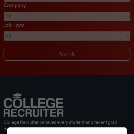
Company
Videos
Job Type
Remote Jobs
College Recruiter believes every student and recent grad
deserves a great career.