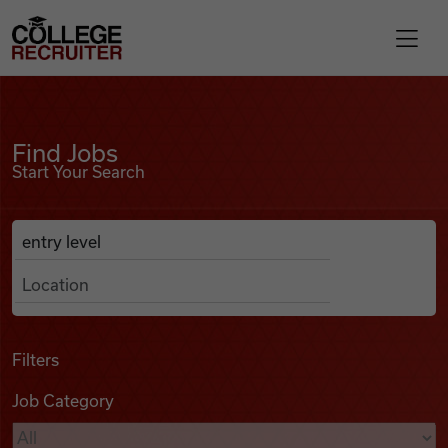
Skip to content
College Recruiter
Find Jobs
For Employers
Find Jobs
Start Your Search
Contact
Anywhere
Search Job Listings
Find Jobs
Articles
Filters
Job Category
Podcasts