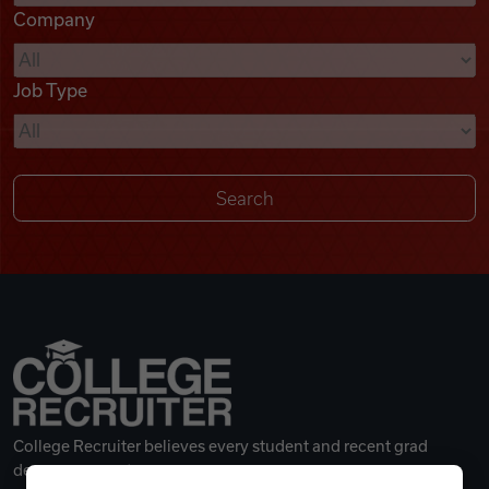
Company
Videos
Job Type
Remote Jobs
College Recruiter believes every student and recent grad
deserves a great career.