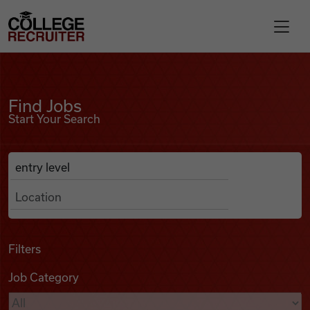
Skip to content
College Recruiter
Find Jobs
For Employers
Find Jobs
Start Your Search
Contact
Anywhere
Search Job Listings
Find Jobs
Articles
Filters
Job Category
Podcasts