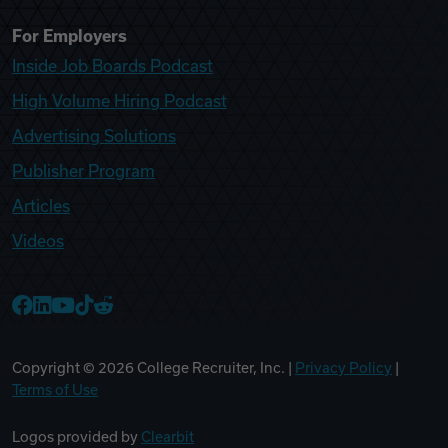
For Employers
Inside Job Boards Podcast
High Volume Hiring Podcast
Advertising Solutions
Publisher Program
Articles
Videos
College Recruiter Facebook
College Recruiter LinkedIn
College Recruiter YouTube
College Recruiter TikTok
College Recruiter Reddit
Copyright ©
2026
College Recruiter, Inc. |
Privacy Policy
|
Terms of Use
Logos provided by
Clearbit