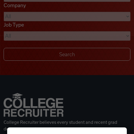
Company
Videos
Job Type
Remote Jobs
College Recruiter believes every student and recent grad
deserves a great career.