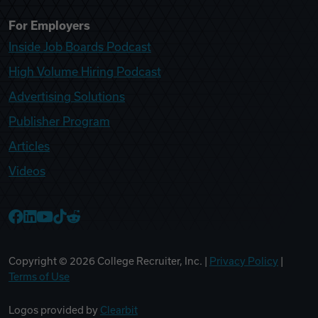
For Employers
Inside Job Boards Podcast
High Volume Hiring Podcast
Advertising Solutions
Publisher Program
Articles
Videos
College Recruiter Facebook
College Recruiter LinkedIn
College Recruiter YouTube
College Recruiter TikTok
College Recruiter Reddit
Copyright ©
2026
College Recruiter, Inc. |
Privacy Policy
|
Terms of Use
Logos provided by
Clearbit