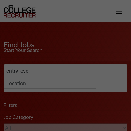
Skip to content
College Recruiter
Find Jobs
For Employers
Find Jobs
Start Your Search
Contact
Anywhere
Search Job Listings
Find Jobs
Articles
Filters
Job Category
Podcasts