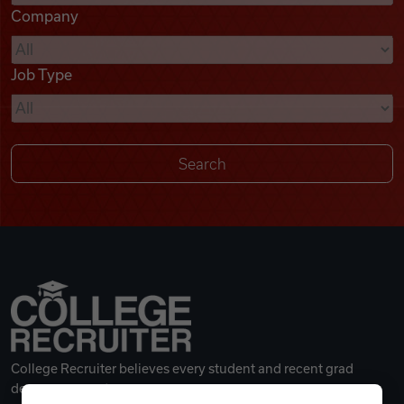
Company
Videos
Job Type
Remote Jobs
College Recruiter believes every student and recent grad
deserves a great career.