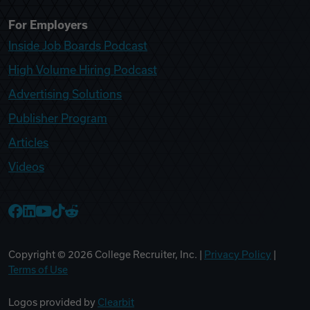
For Employers
Inside Job Boards Podcast
High Volume Hiring Podcast
Advertising Solutions
Publisher Program
Articles
Videos
College Recruiter Facebook
College Recruiter LinkedIn
College Recruiter YouTube
College Recruiter TikTok
College Recruiter Reddit
Copyright ©
2026
College Recruiter, Inc. |
Privacy Policy
|
Terms of Use
Logos provided by
Clearbit