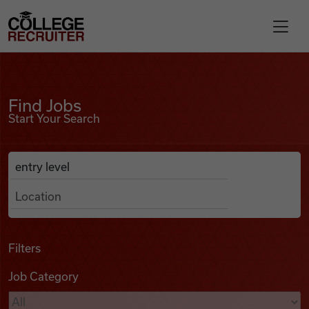
Skip to content
College Recruiter
Find Jobs
For Employers
Find Jobs
Start Your Search
Contact
Anywhere
Search Job Listings
Find Jobs
Articles
Filters
Job Category
Podcasts