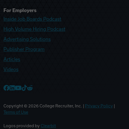
For Employers
Inside Job Boards Podcast
High Volume Hiring Podcast
Advertising Solutions
Publisher Program
Articles
Videos
College Recruiter Facebook
College Recruiter LinkedIn
College Recruiter YouTube
College Recruiter TikTok
College Recruiter Reddit
Copyright ©
2026
College Recruiter, Inc. |
Privacy Policy
|
Terms of Use
Logos provided by
Clearbit