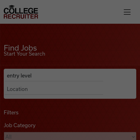
Skip to content
College Recruiter
Find Jobs
For Employers
Find Jobs
Start Your Search
Contact
Anywhere
Search Job Listings
Find Jobs
Articles
Filters
Job Category
Podcasts