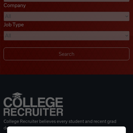
Company
Videos
Job Type
Remote Jobs
College Recruiter believes every student and recent grad
deserves a great career.