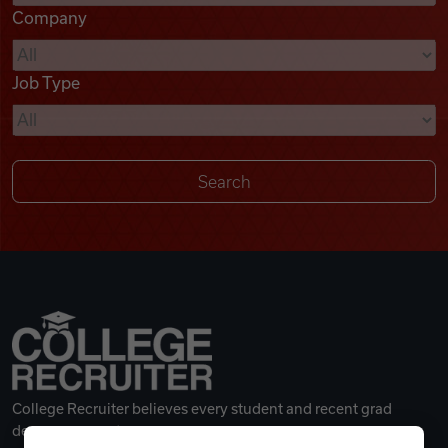
Company
Videos
Job Type
Remote Jobs
College Recruiter believes every student and recent grad
deserves a great career.