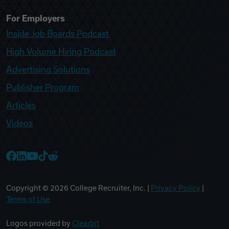
For Employers
Inside Job Boards Podcast
High Volume Hiring Podcast
Advertising Solutions
Publisher Program
Articles
Videos
College Recruiter Facebook
College Recruiter LinkedIn
College Recruiter YouTube
College Recruiter TikTok
College Recruiter Reddit
Copyright ©
2026
College Recruiter, Inc. |
Privacy Policy
|
Terms of Use
Logos provided by
Clearbit