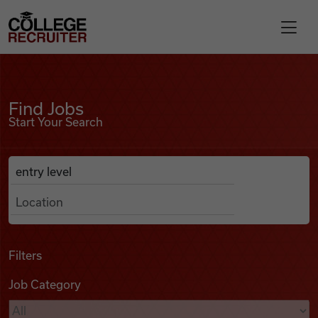
Skip to content
College Recruiter
Find Jobs
For Employers
Find Jobs
Start Your Search
Contact
Anywhere
Search Job Listings
Find Jobs
Articles
Filters
Job Category
Podcasts