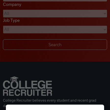
Company
Videos
Job Type
Remote Jobs
College Recruiter believes every student and recent grad
deserves a great career.