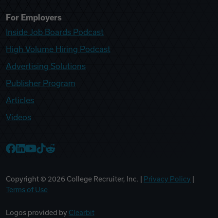
For Employers
Inside Job Boards Podcast
High Volume Hiring Podcast
Advertising Solutions
Publisher Program
Articles
Videos
College Recruiter Facebook
College Recruiter LinkedIn
College Recruiter YouTube
College Recruiter TikTok
College Recruiter Reddit
Copyright ©
2026
College Recruiter, Inc. |
Privacy Policy
|
Terms of Use
Logos provided by
Clearbit