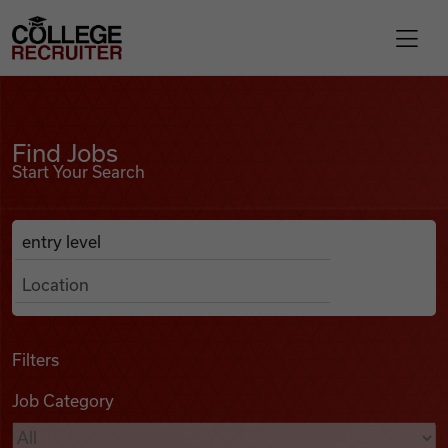
Skip to content
College Recruiter
Find Jobs
For Employers
Find Jobs
Start Your Search
Contact
Anywhere
Search Job Listings
Find Jobs
Articles
Filters
Job Category
Podcasts