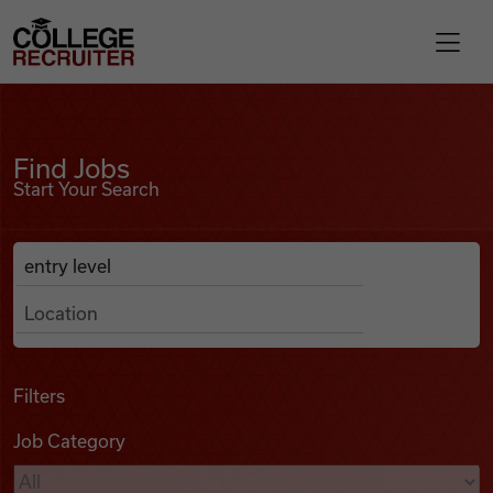
Skip to content
College Recruiter
Find Jobs
For Employers
Find Jobs
Start Your Search
Contact
Anywhere
Search Job Listings
Find Jobs
Articles
Filters
Job Category
Podcasts