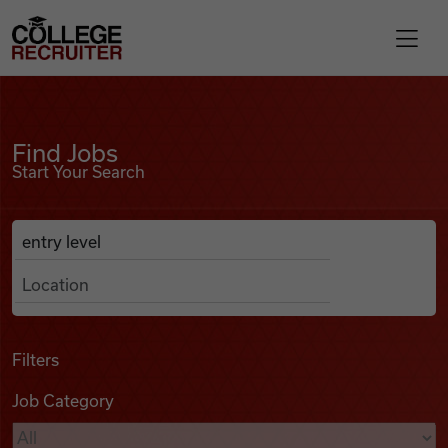
Skip to content
College Recruiter
Find Jobs
For Employers
Find Jobs
Start Your Search
Contact
Anywhere
Search Job Listings
Find Jobs
Articles
Filters
Job Category
Podcasts