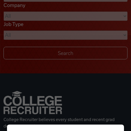
Company
Videos
Job Type
Remote Jobs
College Recruiter believes every student and recent grad
deserves a great career.