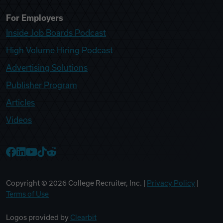
For Employers
Inside Job Boards Podcast
High Volume Hiring Podcast
Advertising Solutions
Publisher Program
Articles
Videos
College Recruiter Facebook
College Recruiter LinkedIn
College Recruiter YouTube
College Recruiter TikTok
College Recruiter Reddit
Copyright ©
2026
College Recruiter, Inc. |
Privacy Policy
|
Terms of Use
Logos provided by
Clearbit