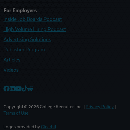
For Employers
Inside Job Boards Podcast
High Volume Hiring Podcast
Advertising Solutions
Publisher Program
Articles
Videos
College Recruiter Facebook
College Recruiter LinkedIn
College Recruiter YouTube
College Recruiter TikTok
College Recruiter Reddit
Copyright ©
2026
College Recruiter, Inc. |
Privacy Policy
|
Terms of Use
Logos provided by
Clearbit