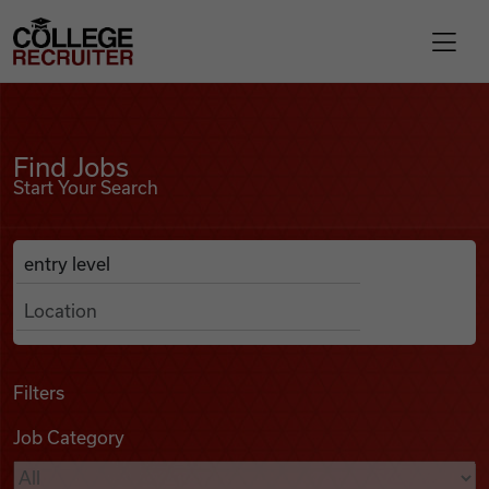
Skip to content
College Recruiter
Find Jobs
For Employers
Find Jobs
Start Your Search
Contact
Anywhere
Search Job Listings
Find Jobs
Articles
Filters
Job Category
Podcasts