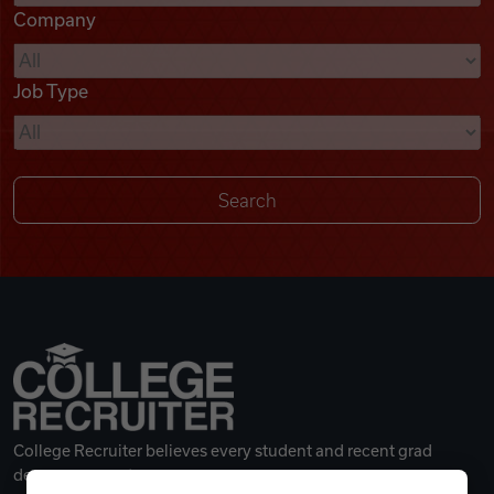
Company
Videos
Job Type
Remote Jobs
College Recruiter believes every student and recent grad
deserves a great career.