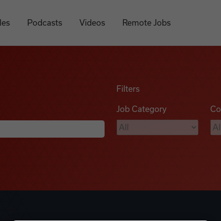
les
Podcasts
Videos
Remote Jobs
Filters
Job Category
Co