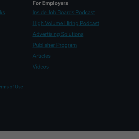
For Employers
ks
Inside Job Boards Podcast
High Volume Hiring Podcast
Advertising Solutions
Publisher Program
Articles
Videos
erms of Use