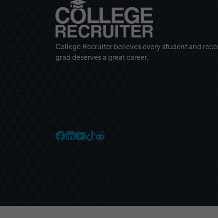
College Recruiter believes every student and rece
grad deserves a great career.
College Recruiter Faceb
College Recruiter Link
College Recruiter Yo
College Recruiter T
College Recruiter 