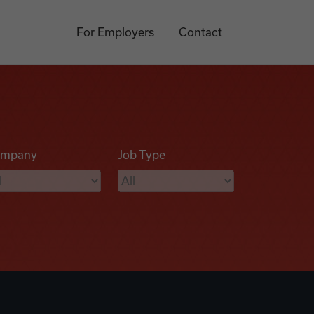
For Employers
Contact
mpany
Job Type