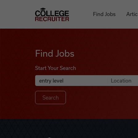
Skip to content
College Recruiter
Find Jobs
Artic
Find Jobs
Find Jobs
Start Your Search
Anywhere
Search Job Listings