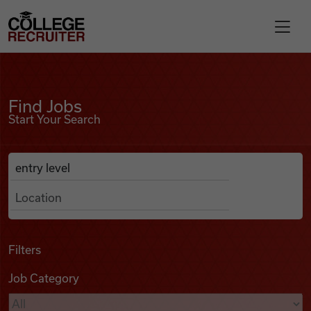
Skip to content
College Recruiter
Find Jobs
For Employers
Find Jobs
Start Your Search
Contact
Anywhere
Search Job Listings
Find Jobs
Articles
Filters
Job Category
Podcasts