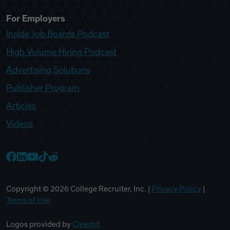
For Employers
Inside Job Boards Podcast
High Volume Hiring Podcast
Advertising Solutions
Publisher Program
Articles
Videos
College Recruiter Facebook
College Recruiter LinkedIn
College Recruiter YouTube
College Recruiter TikTok
College Recruiter Reddit
Copyright ©
2026
College Recruiter, Inc. |
Privacy Policy
|
Terms of Use
Logos provided by
Clearbit