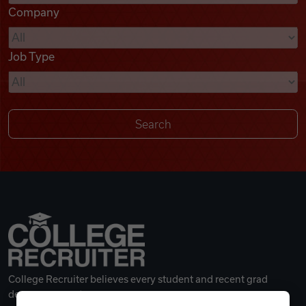
Company
Videos
Job Type
Remote Jobs
College Recruiter believes every student and recent grad
deserves a great career.