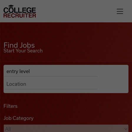
Skip to content
College Recruiter
Find Jobs
For Employers
Find Jobs
Start Your Search
Contact
Anywhere
Search Job Listings
Find Jobs
Articles
Filters
Job Category
Podcasts