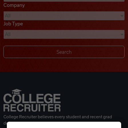
Company
Videos
Job Type
Remote Jobs
College Recruiter believes every student and recent grad
deserves a great career.