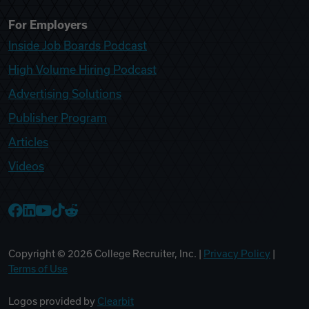
For Employers
Inside Job Boards Podcast
High Volume Hiring Podcast
Advertising Solutions
Publisher Program
Articles
Videos
College Recruiter Facebook
College Recruiter LinkedIn
College Recruiter YouTube
College Recruiter TikTok
College Recruiter Reddit
Copyright ©
2026
College Recruiter, Inc. |
Privacy Policy
|
Terms of Use
Logos provided by
Clearbit